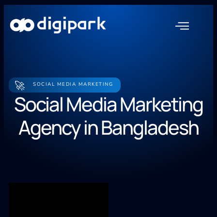
🚀
SOCIAL MEDIA MARKETING
Social Media Marketing
Agency in Bangladesh