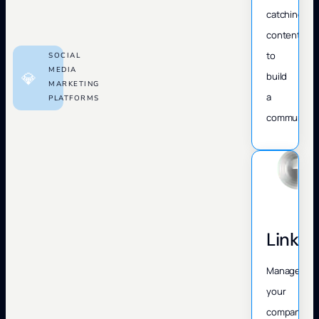
catching
content
to
SOCIAL
MEDIA
💎
build
MARKETING
a
PLATFORMS
community.
Linked
Manage
your
company