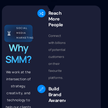
Reach
More
People
SOCIAL
⏳
MEDIA
Connect
MARKETING
with billions
Why
of potential
SMM?
customers
on their
favourite
We work at the
platforms.
intersection of
strategy,
Build
creativity, and
Brand
Awareness
technology to
help our clients