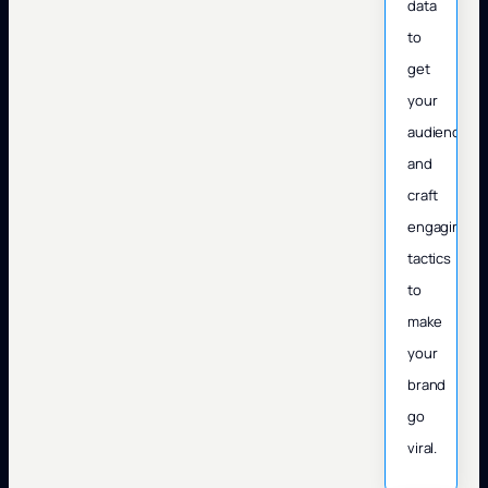
data
to
get
your
audience
and
craft
engaging
tactics
to
make
your
brand
go
viral.