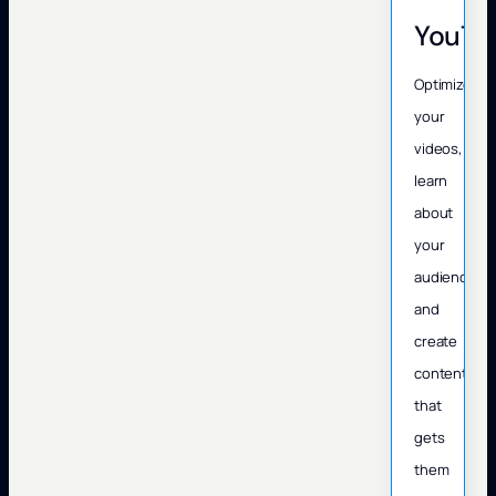
YouTu
Optimize
your
videos,
learn
about
your
audience,
and
create
content
that
gets
them