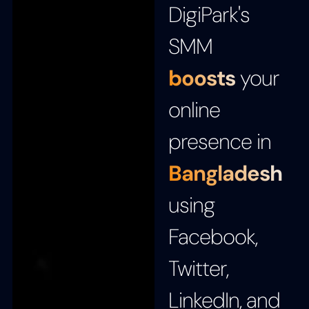
DigiPark's
SMM
boosts
your
online
presence in
Bangladesh
using
Facebook,
Twitter,
LinkedIn, and