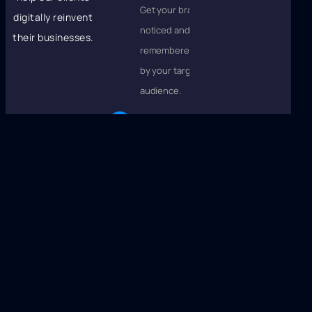
Get your brand
digitally reinvent
noticed and
their businesses.
remembered
by your target
audience.
Boost
Customer
Loyalty
Turn followers
into fans who
love your
brand and
keep coming
back.