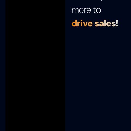
more to
drive sales!