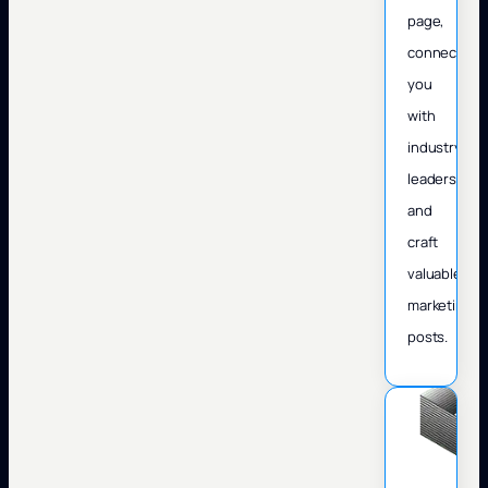
page,
connect
you
with
industry
leaders,
and
craft
valuable
marketing
posts.