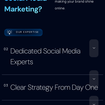
making your brand shine
Marketing?
online
.
💡
OUR EXPERTISE
Dedicated Social Media
02
Experts
Clear Strategy From Day One
03