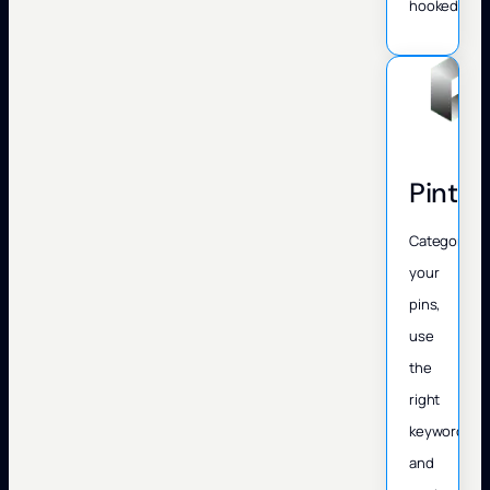
hooked.
Pinter
Categorize
your
pins,
use
the
right
keywords,
and