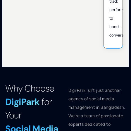
track
performanc
to
boost
conversions
Why Choose
Digi Park isn’t just another
DigiPark
for
agency of social media
management in Bangladesh.
Your
We’re a team of passionate
experts dedicated to
Social Media