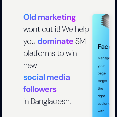
Old marketing
won't cut it! We help
you
dominate
SM
Faceb
platforms to win
Manage
new
your
page,
social media
target
followers
the
right
in Bangladesh.
audience
with