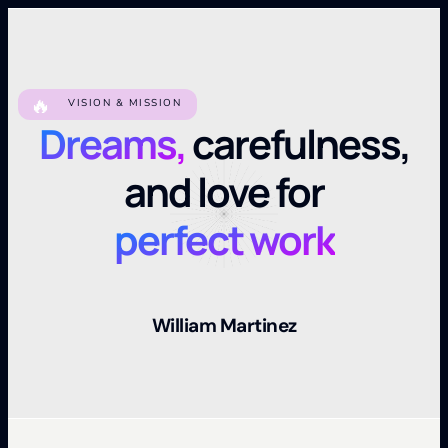
🔥
VISION & MISSION
Dreams,
carefulness,
and love for
perfect work
William Martinez