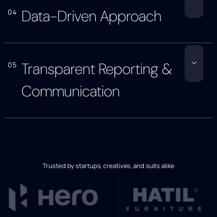
Data-Driven Approach
04
Transparent Reporting &
05
Communication
Trusted by startups, creatives, and suits alike