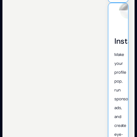
Insta
Make
your
profile
pop,
run
sponsored
ads,
and
create
eye-